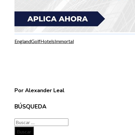
England
Golf
Hotels
Immortal
Por Alexander Leal
BÚSQUEDA
Buscar: