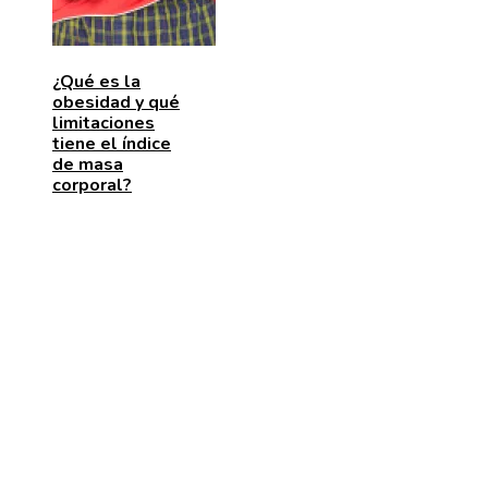
¿Qué es la
obesidad y qué
limitaciones
tiene el índice
de masa
corporal?