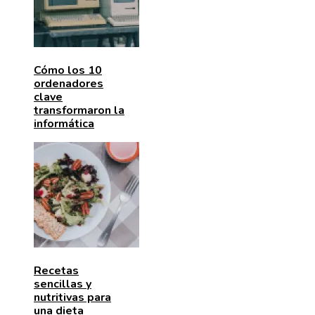
Cómo los 10
ordenadores
clave
transformaron la
informática
Recetas
sencillas y
nutritivas para
una dieta