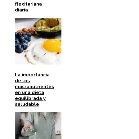
flexitariana
diaria
La importancia
de los
macronutrientes
en una dieta
equilibrada y
saludable