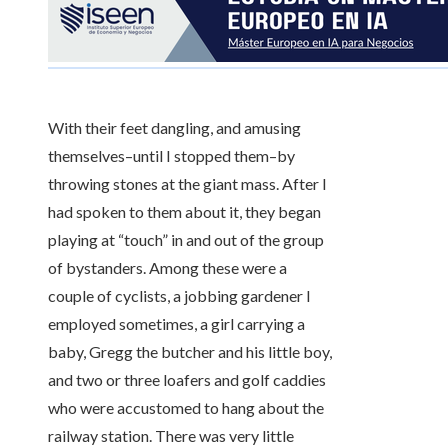
With their feet dangling, and amusing
themselves–until I stopped them–by
throwing stones at the giant mass. After I
had spoken to them about it, they began
playing at “touch” in and out of the group
of bystanders. Among these were a
couple of cyclists, a jobbing gardener I
employed sometimes, a girl carrying a
baby, Gregg the butcher and his little boy,
and two or three loafers and golf caddies
who were accustomed to hang about the
railway station. There was very little