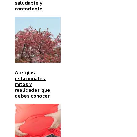
saludable y
confortable
Alergias
estacionales:
mitos y
realidades que
debes conocer