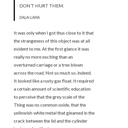
DON’T HURT THEM.
DALAI LAMA
It was only when I got thus close to it that
the strangeness of this object was at all
evident to me. At the first glance it was
really no more exciting than an
overturned carriage or a tree blown
across the road. Not so much so, indeed.
It looked like a rusty gas float. It required
a certain amount of scientific education
to perceive that the grey scale of the
Thing was no common oxide, that the
yellowish-white metal that gleamed in the
crack between the lid and the cylinder