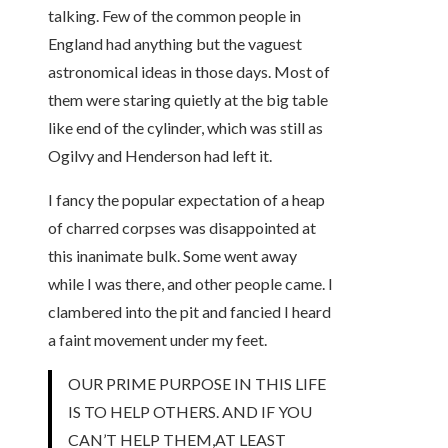
talking. Few of the common people in
England had anything but the vaguest
astronomical ideas in those days. Most of
them were staring quietly at the big table
like end of the cylinder, which was still as
Ogilvy and Henderson had left it.
I fancy the popular expectation of a heap
of charred corpses was disappointed at
this inanimate bulk. Some went away
while I was there, and other people came. I
clambered into the pit and fancied I heard
a faint movement under my feet.
OUR PRIME PURPOSE IN THIS LIFE
IS TO HELP OTHERS. AND IF YOU
CAN’T HELP THEM,AT LEAST