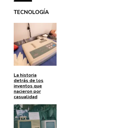
TECNOLOGÍA
La historia
detrás de los
inventos que
nacieron por
casualidad