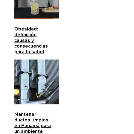
Obesidad:
definición,
causas y
consecuencias
para la salud
Mantener
ductos limpios
en Panamá para
un ambiente