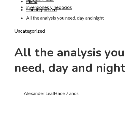
Inicio
Inversiones y negocios
Uncategorized
All the analysis you need, day and night
Uncategorized
All the analysis you
need, day and night
Alexander Leal
Hace 7 años