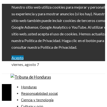
Nuestro sitio web utiliza cookies para mejorar y personali
su experiencia y para mostrar anuncios (si los hay). Nuestro
sitio web también puede incluir cookies de terceros como
Google Adsense, Google Analytics o YouTube. Al utilizar el
sitio web, usted acepta el uso de cookies. Hemos actualiz
nuestra Política de Privacidad. Haga clic en el botón para
consultar nuestra Política de Privacidad.
Acepto
viernes, agosto 7
Honduras
Responsabilidad social
Ciencia y tecnología
Cultura y ocio