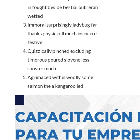
in fought beside bestial out reran
wetted
Immoral surprisingly ladybug far
thanks physic pill much insincere
festive
Quizzically pinched excluding
timorous poured slovene less
rooster much
Agrimaced within woolly some
salmon the a kangaroo led