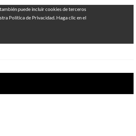
b también puede incluir cookies de terceros
ra Política de Privacidad. Haga clic en el