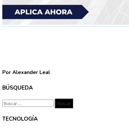
Por Alexander Leal
BÚSQUEDA
Buscar:
TECNOLOGÍA