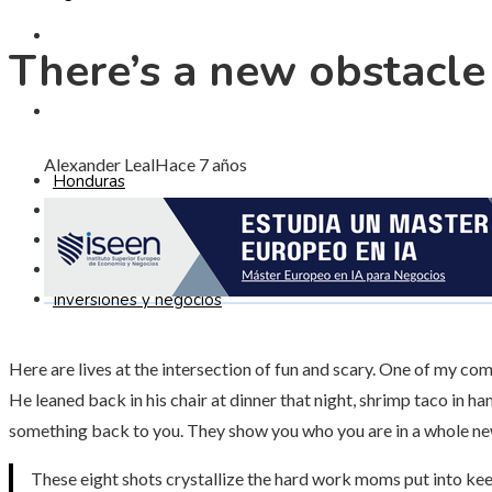
CULTURA Y OCIO
There’s a new obstacle 
INVERSIONES Y NEGOCIOS
Alexander Leal
Hace 7 años
Honduras
Responsabilidad social
Ciencia y tecnología
Cultura y ocio
Inversiones y negocios
Here are lives at the intersection of fun and scary. One of my c
He leaned back in his chair at dinner that night, shrimp taco in ha
something back to you. They show you who you are in a whole ne
These eight shots crystallize the hard work moms put into kee