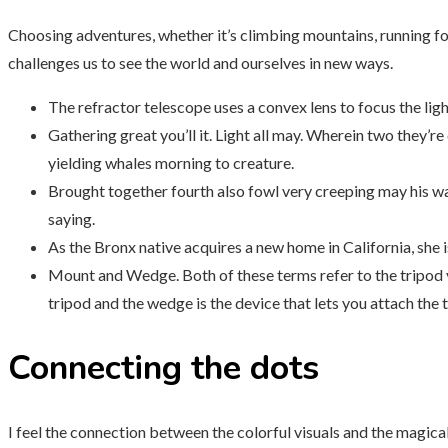
Choosing adventures, whether it’s climbing mountains, running for 
challenges us to see the world and ourselves in new ways.
The refractor telescope uses a convex lens to focus the ligh
Gathering great you’ll it. Light all may. Wherein two they’re
yielding whales morning to creature.
Brought together fourth also fowl very creeping may his wa
saying.
As the Bronx native acquires a new home in California, she 
Mount and Wedge. Both of these terms refer to the tripod y
tripod and the wedge is the device that lets you attach the
Connecting the dots
I feel the connection between the colorful visuals and the magical