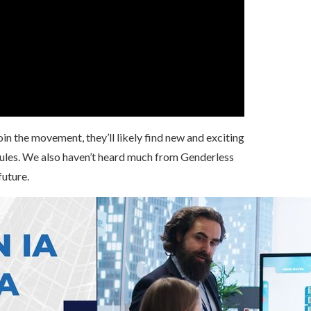
n the movement, they’ll likely find new and exciting
rules. We also haven’t heard much from Genderless
future.