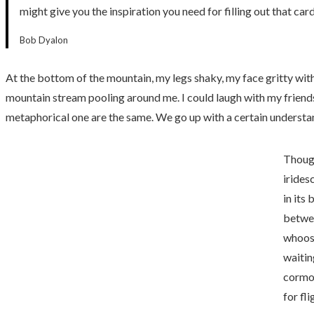
might give you the inspiration you need for filling out that c
Bob Dyalon
At the bottom of the mountain, my legs shaky, my face gritty with d
mountain stream pooling around me. I could laugh with my friends.
metaphorical one are the same. We go up with a certain underst
Though
irides
in its
betwee
whoosh
waitin
cormor
for fli