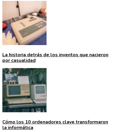
La historia detrás de los inventos que nacieron
por casualidad
Cómo los 10 ordenadores clave transformaron
la informática