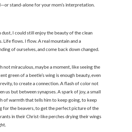
ard—or stand-alone for your mom’s interpretation.
ust, I could still enjoy the beauty of the clean
 Life flows. I flow. A real mountain and a
anding of ourselves, and come back down changed.
 not miraculous, maybe a moment, like seeing the
cent green of a beetle’s wing is enough beauty, even
 brevity, to create a connection. A flash of color not
n us but between synapses. A spark of joy, a small
 of warmth that tells him to keep going, to keep
g for the beavers, to get the perfect picture of the
ants in their Christ-like perches drying their wings
ght.