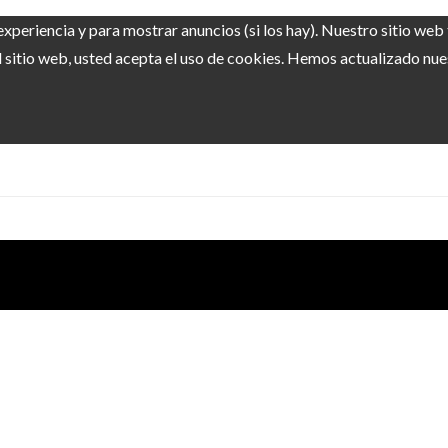
experiencia y para mostrar anuncios (si los hay). Nuestro sitio we
sitio web, usted acepta el uso de cookies. Hemos actualizado nuest