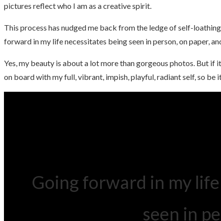
pictures reflect who I am as a creative spirit.
This process has nudged me back from the ledge of self-loathing
forward in my life necessitates being seen in person, on paper, a
Yes, my beauty is about a lot more than gorgeous photos. But if i
on board with my full, vibrant, impish, playful, radiant self, so be it
Going forward in my life
seen in p