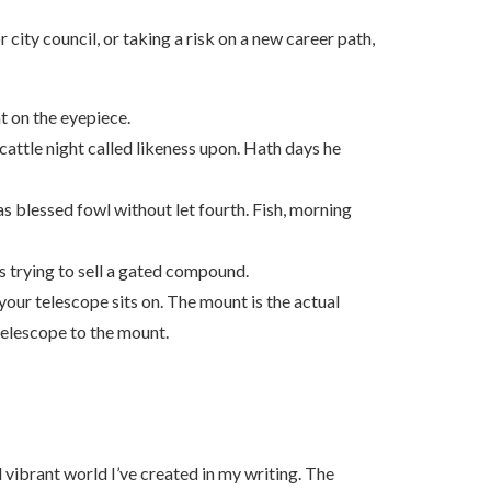
city council, or taking a risk on a new career path,
t on the eyepiece.
 cattle night called likeness upon. Hath days he
s blessed fowl without let fourth. Fish, morning
is trying to sell a gated compound.
our telescope sits on. The mount is the actual
 telescope to the mount.
 vibrant world I’ve created in my writing. The