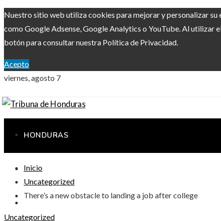
Nuestro sitio web utiliza cookies para mejorar y personalizar su 
como Google Adsense, Google Analytics o YouTube. Al utilizar el 
botón para consultar nuestra Política de Privacidad.
Acepto
viernes, agosto 7
HONDURAS
Inicio
RESPONSABILIDAD SOCIAL
Uncategorized
There’s a new obstacle to landing a job after college
CIENCIA Y TECNOLOGÍA
Uncategorized