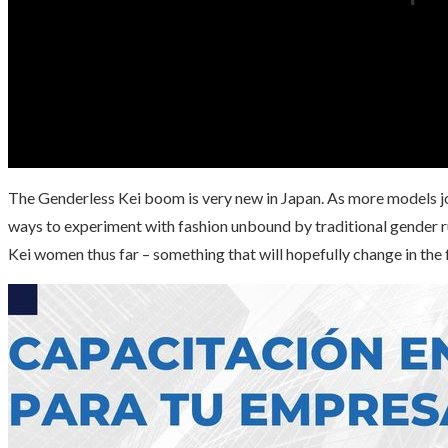
The Genderless Kei boom is very new in Japan. As more models joi
ways to experiment with fashion unbound by traditional gender 
Kei women thus far – something that will hopefully change in the 