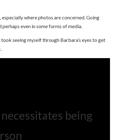
, especially where photos are concerned. Going
nd perhaps even in some forms of media.
t took seeing myself through Barbara’s eyes to get
.
 necessitates being
erson