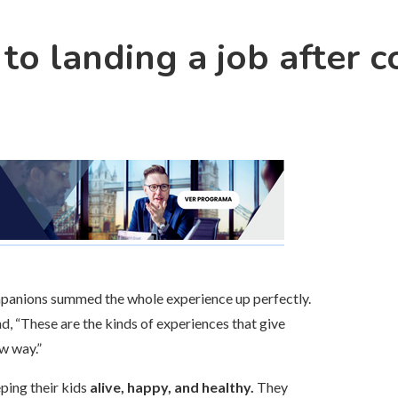
to landing a job after c
ompanions summed the whole experience up perfectly.
nd, “These are the kinds of experiences that give
w way.”
ping their kids
alive, happy, and healthy.
They